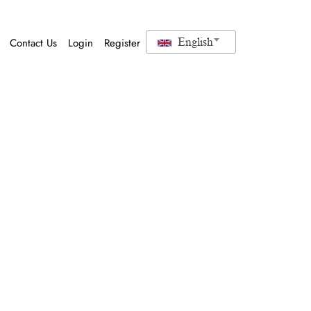
Contact Us
Login
Register
English