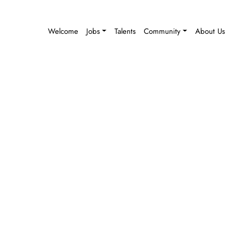
Welcome
Jobs
Talents
Community
About Us