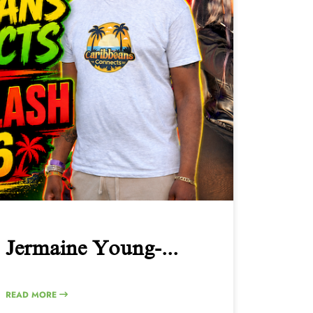
Jermaine Young-...
READ MORE