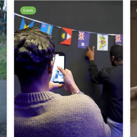
Events