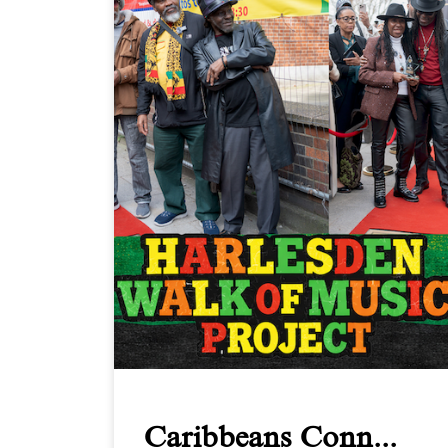
Caribbeans Conn...