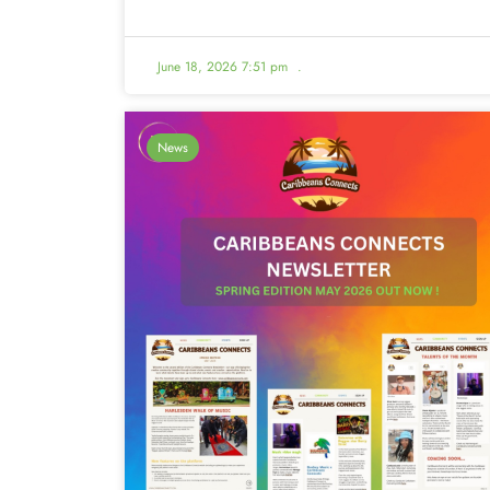
June 18, 2026 7:51 pm
.
News