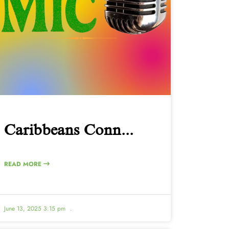
Caribbeans Conn...
READ MORE
June 13, 2025 3:15 pm
.