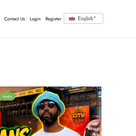
Contact Us
Login
Register
English
Media