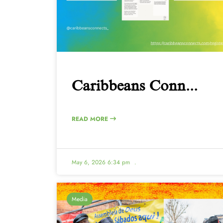
Caribbeans Conn...
READ MORE
May 6, 2026 6:34 pm
.
Media