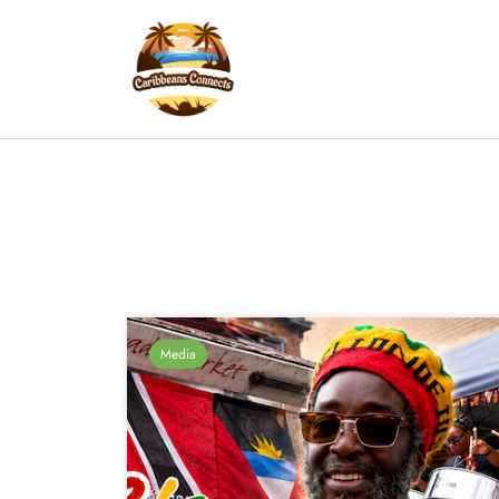
Media