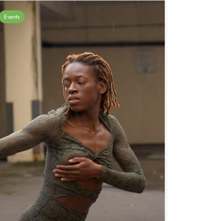
Events