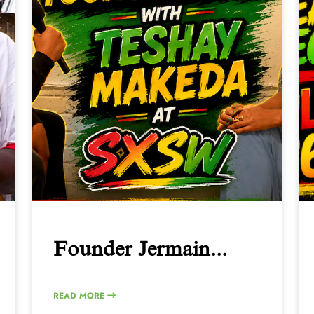
Founder Jermain...
READ MORE