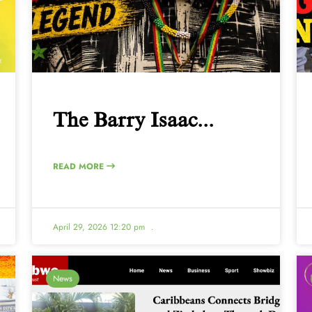
The Barry Isaac...
READ MORE
April 29, 2026 12:20 pm
.
News