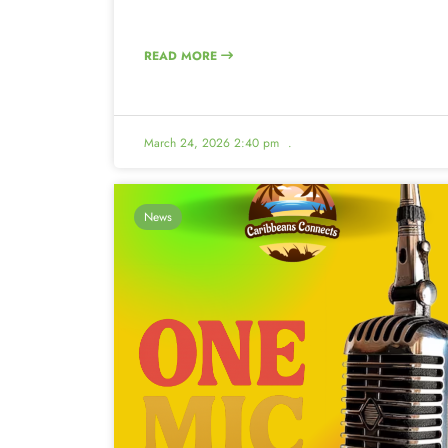
READ MORE
March 24, 2026 2:40 pm
.
News