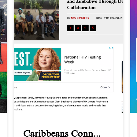
Caribbeans Conn...