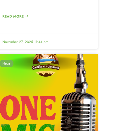
READ MORE
November 27, 2025 11:44 pm
.
News