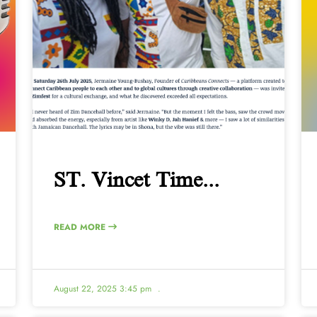
ST. Vincet Time...
READ MORE
August 22, 2025 3:45 pm
.