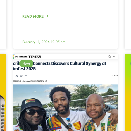
READ MORE
February 11, 2026 12:05 am
.
News