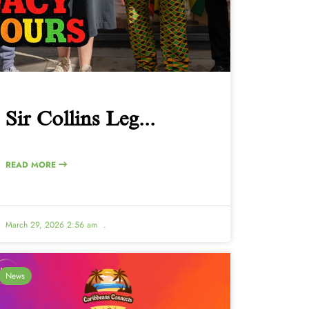
Sir Collins Leg...
READ MORE
March 29, 2026 2:56 am
.
News