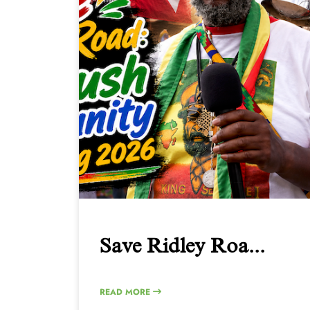
Save Ridley Roa...
READ MORE