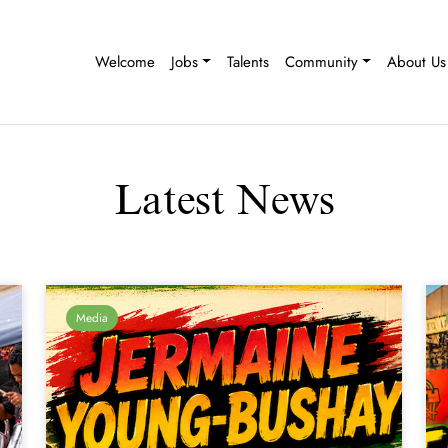
Welcome
Jobs
Talents
Community
About Us
Latest News
Media