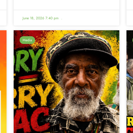
June 18, 2026 7:40 pm
.
Media