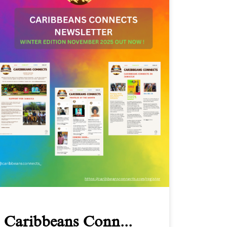
Caribbeans Conn...