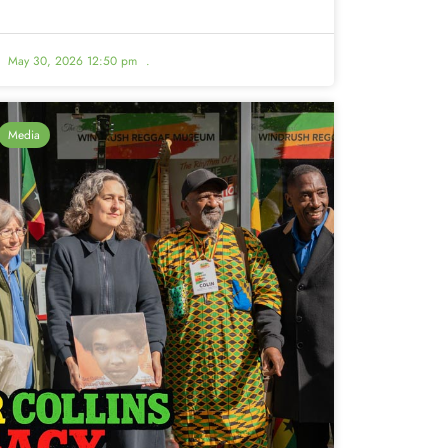
May 30, 2026 12:50 pm
.
Media