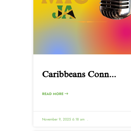
Caribbeans Conn...
READ MORE
November 9, 2025 6:18 am
.