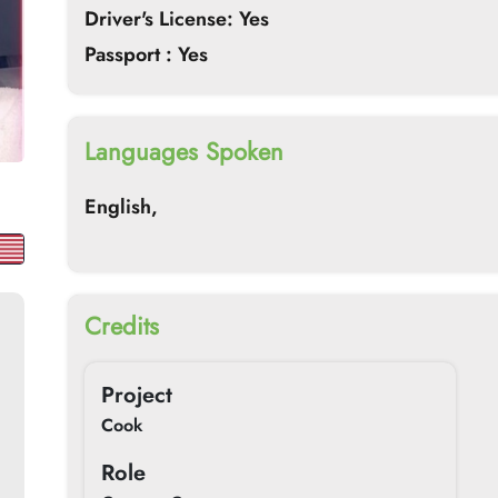
Driver's License: Yes
Passport : Yes
Languages Spoken
English,
Credits
Project
Cook
Role