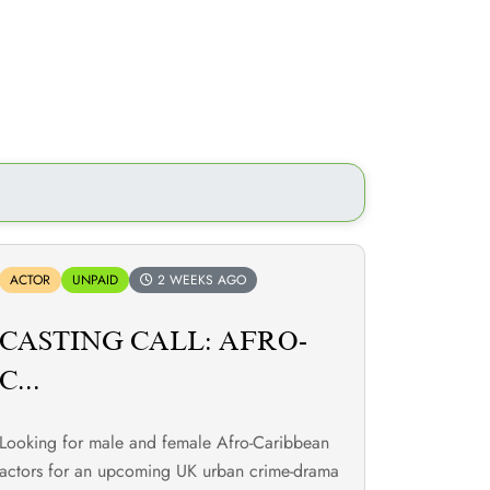
ACTOR
UNPAID
2 WEEKS AGO
CASTING CALL: AFRO-
C...
Looking for male and female Afro-Caribbean
actors for an upcoming UK urban crime-drama