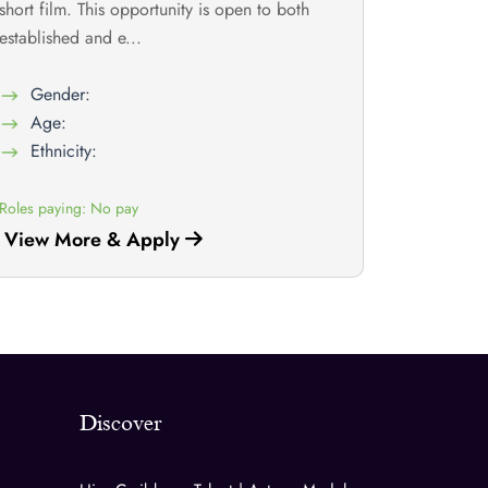
short film. This opportunity is open to both
established and e...
Gender:
Age:
Ethnicity:
Roles paying: No pay
View More & Apply
Discover