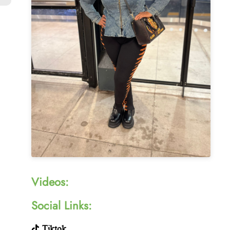
Videos:
Social Links:
Tiktok