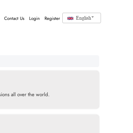
Contact Us
Login
Register
English
ions all over the world.