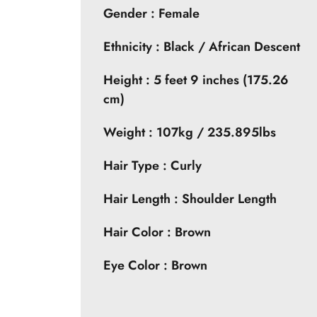
Gender : Female
Ethnicity : Black / African Descent
Height : 5 feet 9 inches (175.26
cm)
Weight : 107kg / 235.895lbs
Hair Type : Curly
Hair Length : Shoulder Length
Hair Color : Brown
Eye Color : Brown