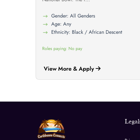
Gender: All Genders
Age: Any
Ethnicity: Black / African Descent
Roles paying: No pay
View More & Apply
Legal