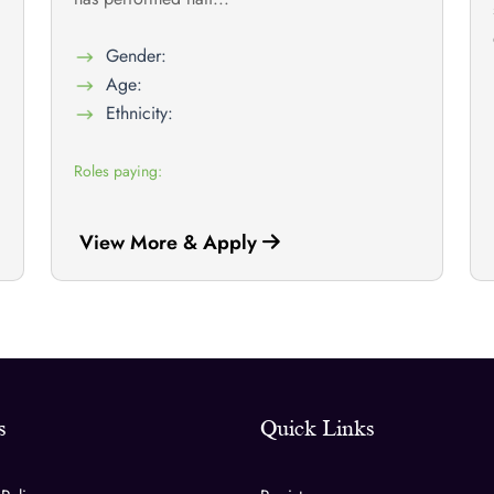
Gender:
Age:
Ethnicity:
Roles paying:
View More & Apply
s
Quick Links