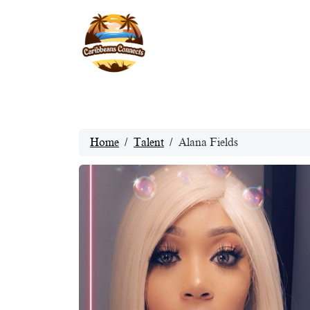
Home
Talent
Alana Fields