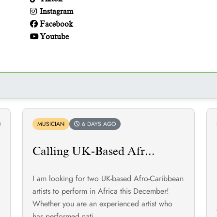
Instagram
Facebook
Youtube
MUSICIAN
6 DAYS AGO
Calling UK-Based Afr...
I am looking for two UK-based Afro-Caribbean
!
artists to perform in Africa this December!
Whether you are an experienced artist who
has performed nati...