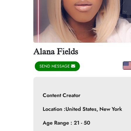
Alana Fields
SEND MESSAGE
Content Creator
Location :United States,
New York
Age Range : 21 - 50