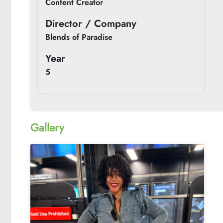
Content Creator
Director / Company
Blends of Paradise
Year
5
Gallery