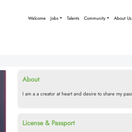
Welcome
Jobs
Talents
Community
About Us
About
I am a a creator at heart and desire to share my pass
License & Passport