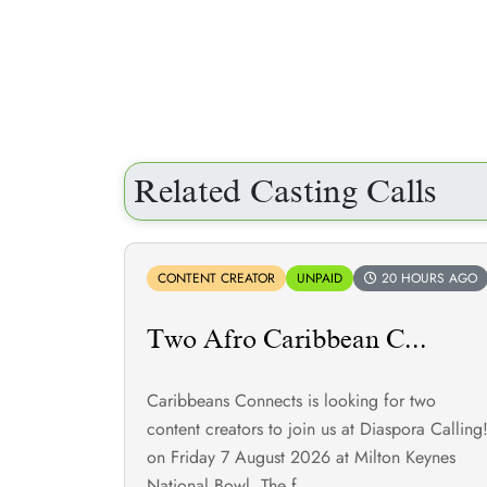
Related Casting Calls
CONTENT CREATOR
UNPAID
20 HOURS AGO
Two Afro Caribbean C...
Caribbeans Connects is looking for two
content creators to join us at Diaspora Calling
on Friday 7 August 2026 at Milton Keynes
National Bowl. The f...